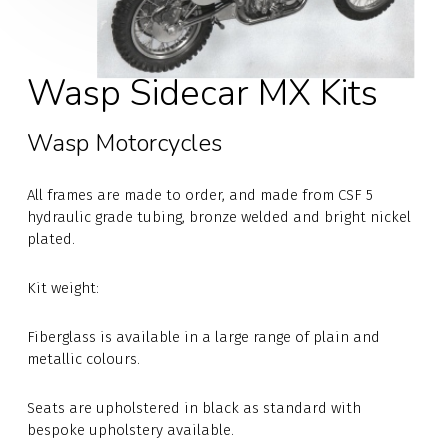
Wasp Sidecar MX Kits
Wasp Motorcycles
All frames are made to order, and made from CSF 5
hydraulic grade tubing, bronze welded and bright nickel
plated.
Kit weight:
Fiberglass is available in a large range of plain and
metallic colours.
Seats are upholstered in black as standard with
bespoke upholstery available.