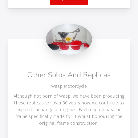
Other Solos And Replicas
Wasp Motorcycle
Although not born of Wasp, we have been producing
these replicas for over 30 years now. we continue to
expand the range of engines. Each engine has the
frame specifically made for it whilst honouring the
original frame construction.