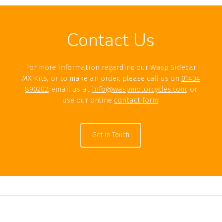
Contact Us
For more information regarding our Wasp Sidecar
MX Kits, or to make an order, please call us on
01404
890202
, email us at
info@waspmotorcycles.com
, or
use our online
contact form
.
Get In Touch