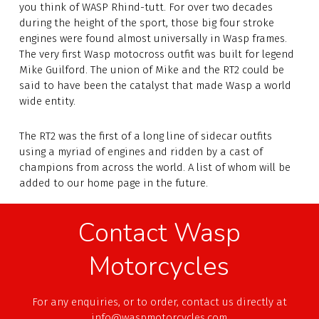
you think of WASP Rhind-tutt. For over two decades
during the height of the sport, those big four stroke
engines were found almost universally in Wasp frames.
The very first Wasp motocross outfit was built for legend
Mike Guilford. The union of Mike and the RT2 could be
said to have been the catalyst that made Wasp a world
wide entity.
The RT2 was the first of a long line of sidecar outfits
using a myriad of engines and ridden by a cast of
champions from across the world. A list of whom will be
added to our home page in the future.
Contact Wasp
Motorcycles
For any enquiries, or to order, contact us directly at
info@waspmotorcycles.com