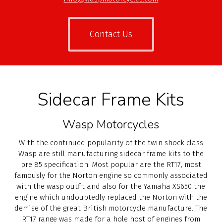
Contact Us
Sidecar Frame Kits
Wasp Motorcycles
With the continued popularity of the twin shock class
Wasp are still manufacturing sidecar frame kits to the
pre 85 specification. Most popular are the RT17, most
famously for the Norton engine so commonly associated
with the wasp outfit and also for the Yamaha XS650 the
engine which undoubtedly replaced the Norton with the
demise of the great British motorcycle manufacture. The
RT17 range was made for a hole host of engines from