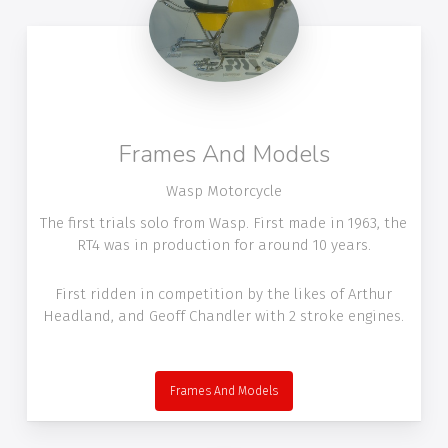
Frames And Models
Wasp Motorcycle
The first trials solo from Wasp. First made in 1963, the
RT4 was in production for around 10 years.
First ridden in competition by the likes of Arthur
Headland, and Geoff Chandler with 2 stroke engines.
Frames And Models