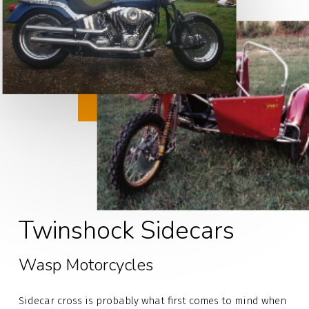
Twinshock Sidecars
Wasp Motorcycles
Sidecar cross is probably what first comes to mind when