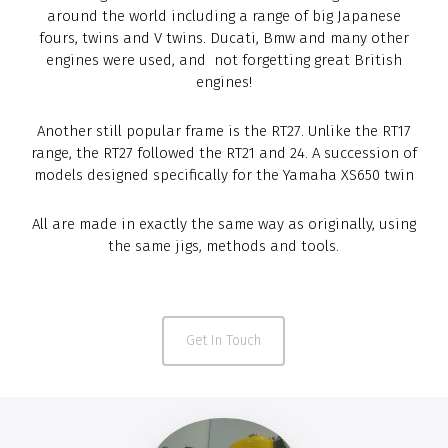
around the world including a range of big Japanese
fours, twins and V twins. Ducati, Bmw and many other
engines were used, and not forgetting great British
engines!
Another still popular frame is the RT27. Unlike the RT17
range, the RT27 followed the RT21 and 24. A succession of
models designed specifically for the Yamaha XS650 twin
All are made in exactly the same way as originally, using
the same jigs, methods and tools.
Get In Touch