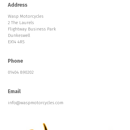
Address
Wasp Motorcycles
2 The Laurels
Flightway Business Park
Dunkeswell
EX14 4RS
Phone
01404 890202
Email
info@waspmotorcycles.com