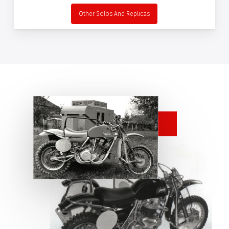
Other Solos And Replicas