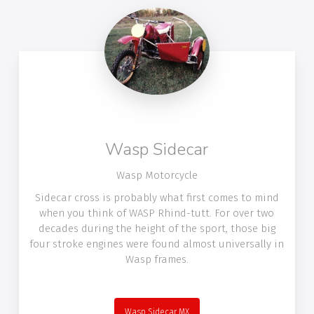
Wasp Sidecar
Wasp Motorcycle
Sidecar cross is probably what first comes to mind
when you think of WASP Rhind-tutt. For over two
decades during the height of the sport, those big
four stroke engines were found almost universally in
Wasp frames.
Wasp Sidecar MX