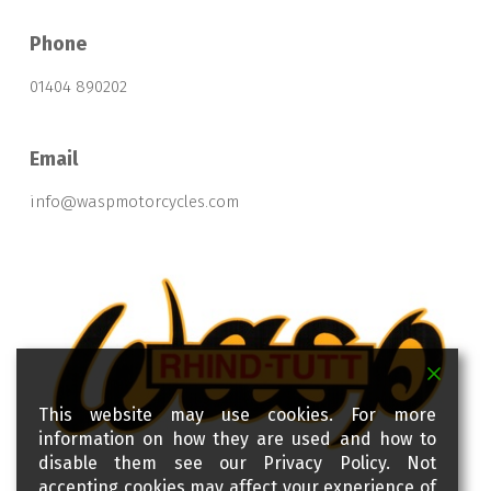
Phone
01404 890202
Email
info@waspmotorcycles.com
This website may use cookies. For more
information on how they are used and how to
disable them see our Privacy Policy. Not
accepting cookies may affect your experience of