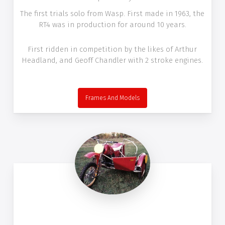
The first trials solo from Wasp. First made in 1963, the
RT4 was in production for around 10 years.
First ridden in competition by the likes of Arthur
Headland, and Geoff Chandler with 2 stroke engines.
Frames And Models