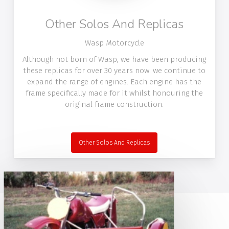
Other Solos And Replicas
Wasp Motorcycle
Although not born of Wasp, we have been producing
these replicas for over 30 years now. we continue to
expand the range of engines. Each engine has the
frame specifically made for it whilst honouring the
original frame construction.
Other Solos And Replicas