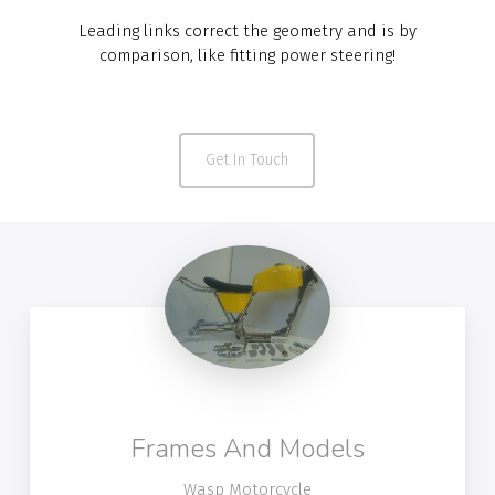
Leading links correct the geometry and is by
comparison, like fitting power steering!
Get In Touch
Frames And Models
Wasp Motorcycle