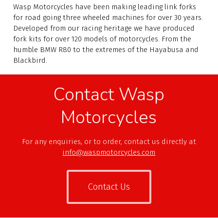
Wasp Motorcycles have been making leading link forks
for road going three wheeled machines for over
30
years.
Developed from our racing heritage we have produced
fork kits for over 120 models of motorcycles. From the
humble BMW R80 to the extremes of the Hayabusa and
Blackbird.
Contact Wasp
Motorcycles
For any enquiries, or to order, contact us directly at
info@waspmotorcycles.com
Contact Us