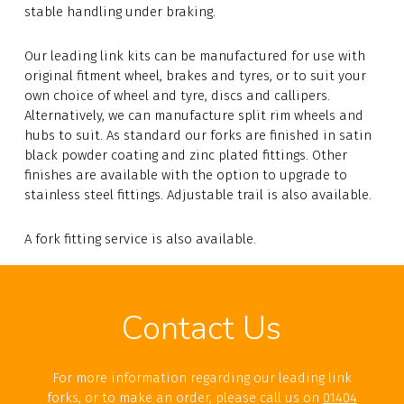
stable handling under braking.
Our leading link kits can be manufactured for use with
original fitment wheel, brakes and tyres, or to suit your
own choice of wheel and tyre, discs and callipers.
Alternatively, we can manufacture split rim wheels and
hubs to suit. As standard our forks are finished in satin
black powder coating and zinc plated fittings. Other
finishes are available with the option to upgrade to
stainless steel fittings. Adjustable trail is also available.
A fork fitting service is also available.
Contact Us
For more information regarding our leading link
forks, or to make an order, please call us on
01404