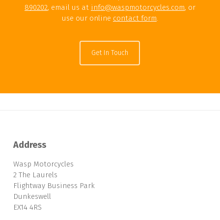
890202
, email us at
info@waspmotorcycles.com
, or
use our online
contact form
.
Get In Touch
Address
Wasp Motorcycles
2 The Laurels
Flightway Business Park
Dunkeswell
EX14 4RS