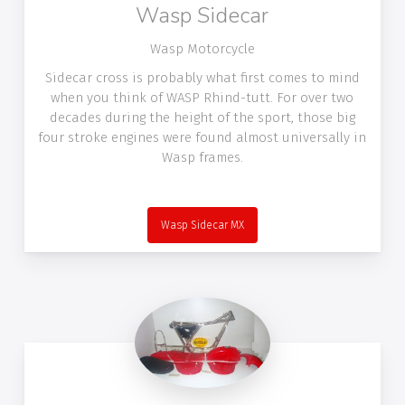
Wasp Sidecar
Wasp Motorcycle
Sidecar cross is probably what first comes to mind
when you think of WASP Rhind-tutt. For over two
decades during the height of the sport, those big
four stroke engines were found almost universally in
Wasp frames.
Wasp Sidecar MX