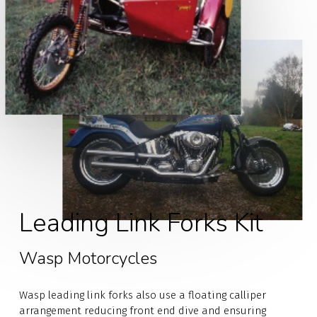
Leading Link Forks Kit
Wasp Motorcycles
Wasp leading link forks also use a floating calliper
arrangement reducing front end dive and ensuring