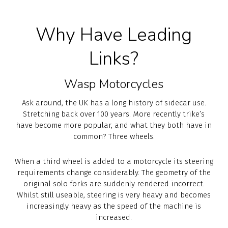
Why Have Leading
Links?
Wasp Motorcycles
Ask around, the UK has a long history of sidecar use.
Stretching back over 100 years. More recently trike’s
have become more popular, and what they both have in
common? Three wheels.
When a third wheel is added to a motorcycle its steering
requirements change considerably. The geometry of the
original solo forks are suddenly rendered incorrect.
Whilst still useable, steering is very heavy and becomes
increasingly heavy as the speed of the machine is
increased.