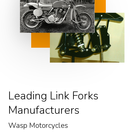
Leading Link Forks
Manufacturers
Wasp Motorcycles