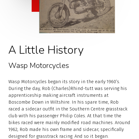
A Little History
Wasp Motorcycles
Wasp Motorcycles began its story in the early 1960’s.
During the day, Rob (Charles)Rhind-tutt was serving his
apprenticeship making aircraft instruments at
Boscombe Down in Wiltshire. In his spare time, Rob
raced a sidecar outfit in the Southern Centre grasstrack
club with his passenger Philip Coles. At that time the
bikes raced were mainly modified road machines. Around
1962, Rob made his own frame and sidecar, specifically
designed for grasstrack racing. And so it began.