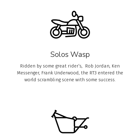
Solos Wasp
Ridden by some great rider’s, Rob Jordan, Ken
Messenger, Frank Underwood, the RT3 entered the
world scrambling scene with some success.