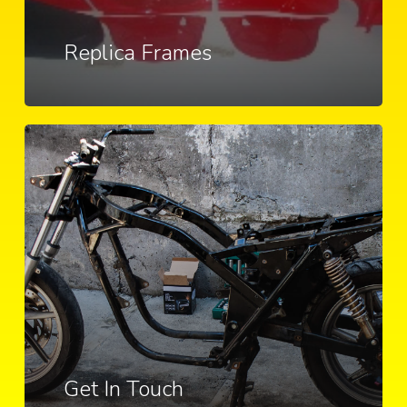
Replica Frames
Get In Touch