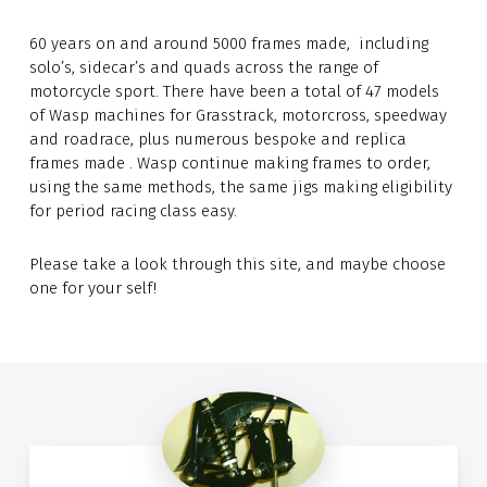
60 years on and around 5000 frames made, including
solo’s, sidecar’s and quads across the range of
motorcycle sport. There have been a total of 47 models
of Wasp machines for Grasstrack, motorcross, speedway
and roadrace, plus numerous bespoke and replica
frames made . Wasp continue making frames to order,
using the same methods, the same jigs making eligibility
for period racing class easy.
Please take a look through this site, and maybe choose
one for your self!