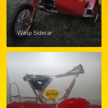
Wasp Sidecar