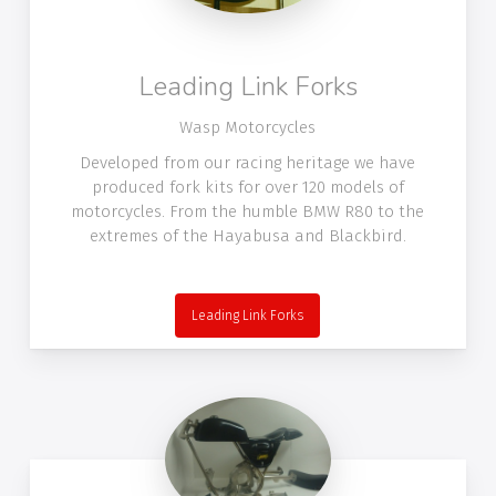
Leading Link Forks
Wasp Motorcycles
Developed from our racing heritage we have
produced fork kits for over 120 models of
motorcycles. From the humble BMW R80 to the
extremes of the Hayabusa and Blackbird.
Leading Link Forks