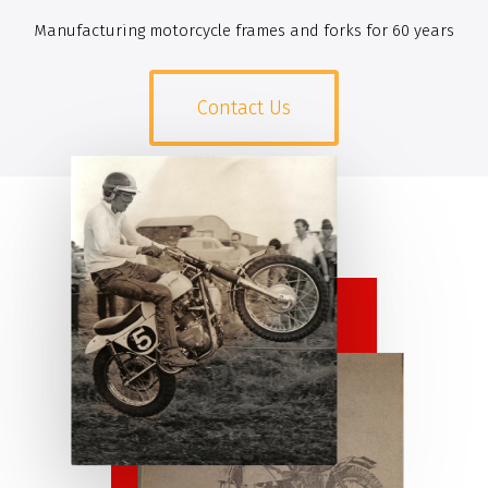
Manufacturing motorcycle frames and forks for 60 years
Contact Us