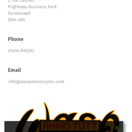
2 The Laurels
Flightway Business Park
Dunkeswell
EX14 4RS
Phone
01404 890202
Email
info@waspmotorcycles.com