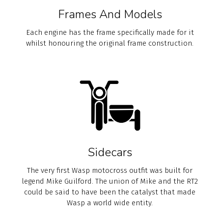
Frames And Models
Each engine has the frame specifically made for it
whilst honouring the original frame construction.
Sidecars
The very first Wasp motocross outfit was built for
legend Mike Guilford. The union of Mike and the RT2
could be said to have been the catalyst that made
Wasp a world wide entity.