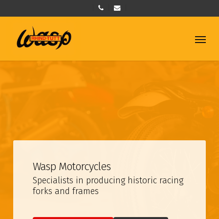
Skip
phone
email
to
main
Menu
content
Wasp Motorcycles
Specialists in producing historic racing
forks and frames