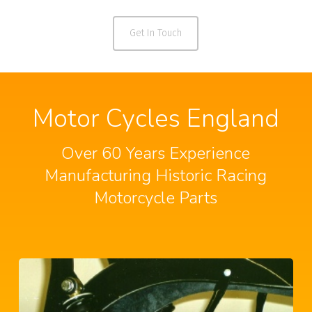
Get In Touch
Motor Cycles England
Over 60 Years Experience
Manufacturing Historic Racing
Motorcycle Parts