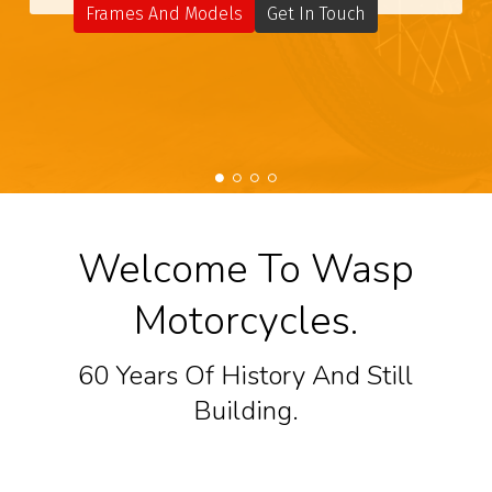
Frames And Models
Get In Touch
Welcome To Wasp
Motorcycles.
60 Years Of History And Still
Building.