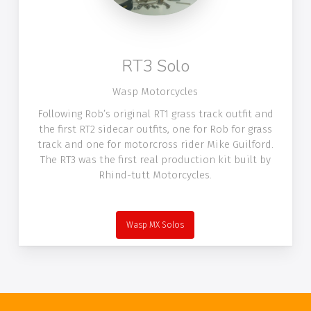
RT3 Solo
Wasp Motorcycles
Following Rob’s original RT1 grass track outfit and
the first RT2 sidecar outfits, one for Rob for grass
track and one for motorcross rider Mike Guilford.
The RT3 was the first real production kit built by
Rhind-tutt Motorcycles.
Wasp MX Solos