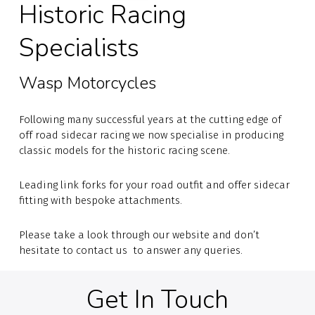
Historic Racing
Specialists
Wasp Motorcycles
Following many successful years at the cutting edge of
off road sidecar racing we now specialise in producing
classic models for the historic racing scene.
Leading link forks for your road outfit and offer sidecar
fitting with bespoke attachments.
Please take a look through our website and don’t
hesitate to contact us to answer any queries.
Get In Touch