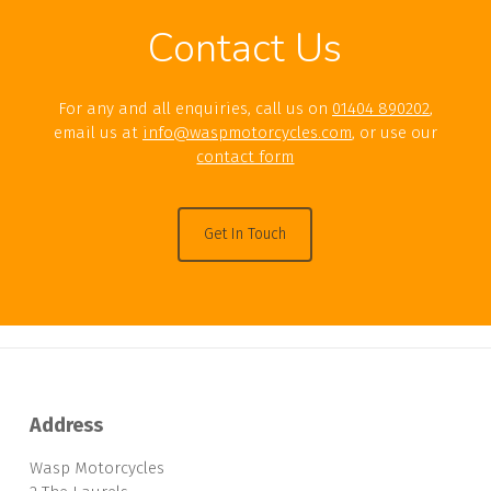
Contact Us
For any and all enquiries, call us on
01404 890202
,
email us at
info@waspmotorcycles.com
, or use our
contact form
Get In Touch
Address
Wasp Motorcycles