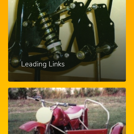
Leading Links