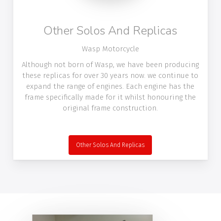
Other Solos And Replicas
Wasp Motorcycle
Although not born of Wasp, we have been producing
these replicas for over 30 years now. we continue to
expand the range of engines. Each engine has the
frame specifically made for it whilst honouring the
original frame construction.
Other Solos And Replicas