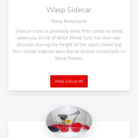
Wasp Sidecar
Wasp Motorcycle
Sidecar cross is probably what first comes to mind
when you think of WASP Rhind-tutt. For over two
decades during the height of the sport, those big
four stroke engines were found almost universally in
Wasp frames.
Wasp Sidecar MX