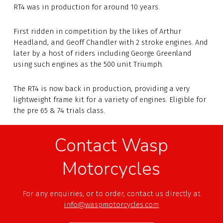
RT4 was in production for around 10 years.
First ridden in competition by the likes of Arthur
Headland, and Geoff Chandler with 2 stroke engines. And
later by a host of riders including George Greenland
using such engines as the 500 unit Triumph.
The RT4 is now back in production, providing a very
lightweight frame kit for a variety of engines. Eligible for
the pre 65 & 74 trials class.
Contact Wasp
Motorcycles
For any enquiries, or to order, contact us directly at
info@waspmotorcycles.com