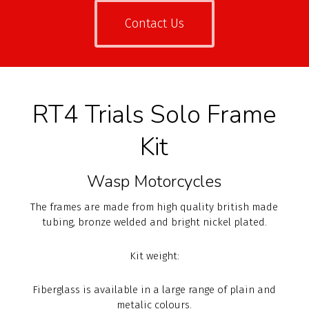
Contact Us
RT4 Trials Solo Frame
Kit
Wasp Motorcycles
The frames are made from high quality british made
tubing, bronze welded and bright nickel plated.
Kit weight:
Fiberglass is available in a large range of plain and
metalic colours.