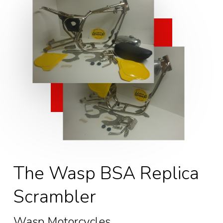
The Wasp BSA Replica
Scrambler
Wasp Motorcycles