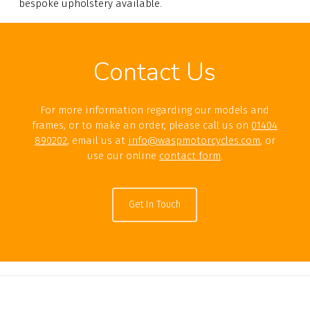
bespoke upholstery available.
Contact Us
For more information regarding our models and
frames, or to make an order, please call us on
01404
890202
, email us at
info@waspmotorcycles.com
, or
use our online
contact form
.
Get In Touch