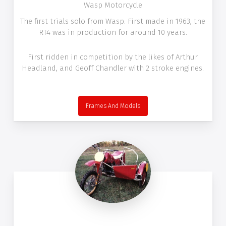
Wasp Motorcycle
The first trials solo from Wasp. First made in 1963, the
RT4 was in production for around 10 years.
First ridden in competition by the likes of Arthur
Headland, and Geoff Chandler with 2 stroke engines.
Frames And Models