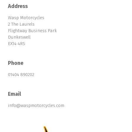
Address
Wasp Motorcycles
2 The Laurels
Flightway Business Park
Dunkeswell
EX14 4RS
Phone
01404 890202
Email
info@waspmotorcycles.com