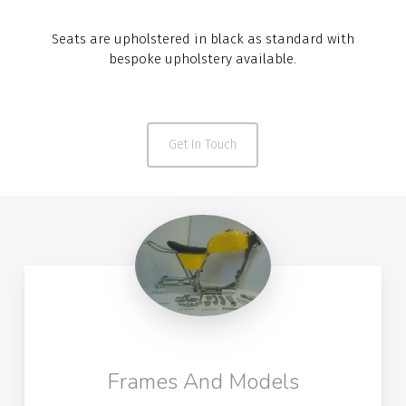
Seats are upholstered in black as standard with
bespoke upholstery available.
Get In Touch
Frames And Models