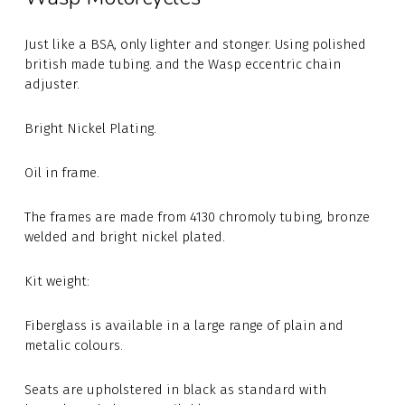
Just like a BSA, only lighter and stonger. Using polished
british made tubing. and the Wasp eccentric chain
adjuster.
Bright Nickel Plating.
Oil in frame.
The frames are made from 4130 chromoly tubing, bronze
welded and bright nickel plated.
Kit weight:
Fiberglass is available in a large range of plain and
metalic colours.
Seats are upholstered in black as standard with