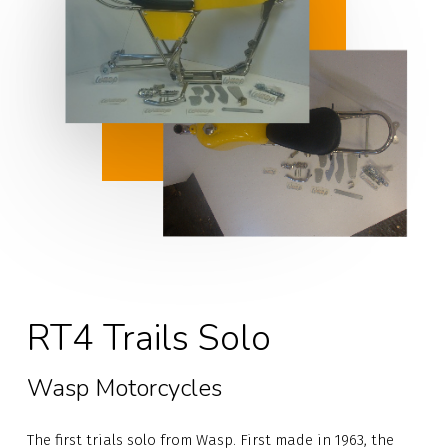
RT4 Trails Solo
Wasp Motorcycles
The first trials solo from Wasp. First made in 1963, the